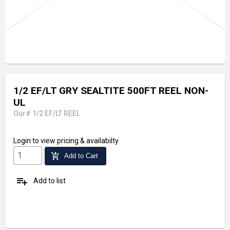
1/2 EF/LT GRY SEALTITE 500FT REEL NON-
UL
Our# 1/2 EF/LT REEL
Login
to view pricing & availabilty
add_shopping_cart
Add to Cart
playlist_add
Add to list