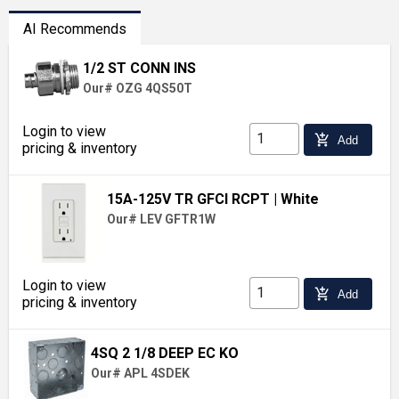
AI Recommends
1/2 ST CONN INS
Our# OZG 4QS50T
Login to view
add_shopping_cart
Add
pricing & inventory
15A-125V TR GFCI RCPT
| White
Our# LEV GFTR1W
Login to view
add_shopping_cart
Add
pricing & inventory
4SQ 2 1/8 DEEP EC KO
Our# APL 4SDEK