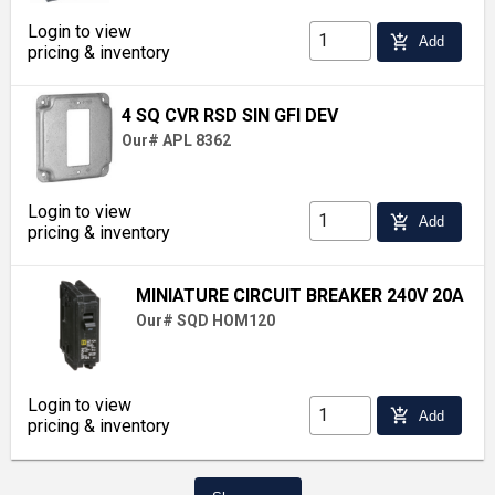
Login to view
add_shopping_cart
Add
pricing & inventory
4 SQ CVR RSD SIN GFI DEV
Our# APL 8362
Login to view
add_shopping_cart
Add
pricing & inventory
MINIATURE CIRCUIT BREAKER 240V 20A
Our# SQD HOM120
Login to view
add_shopping_cart
Add
pricing & inventory