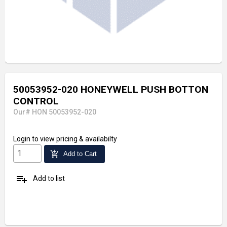
50053952-020 HONEYWELL PUSH BOTTON
CONTROL
Our# HON 50053952-020
Login
to view pricing & availabilty
add_shopping_cart
Add to Cart
playlist_add
Add to list