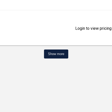
Login to view pricing
Show more