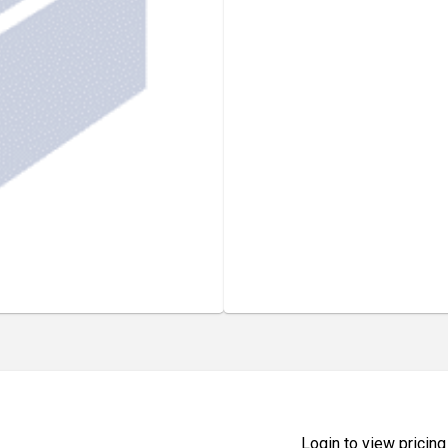
Login to view pricing