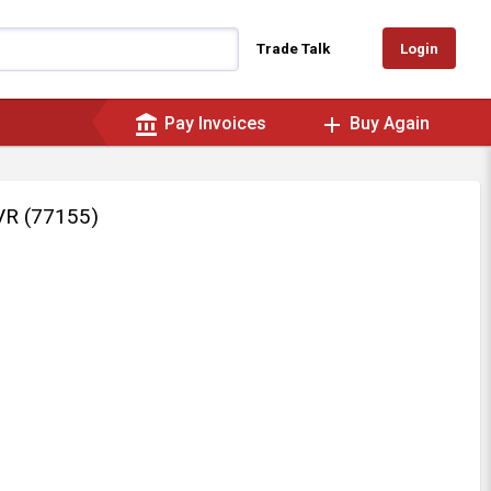
Login
Trade Talk
account_balance
add
Pay Invoices
Buy Again
R (77155)