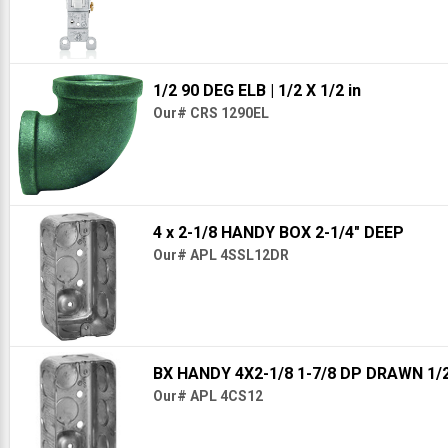
1/2 90 DEG ELB
| 1/2 X 1/2 in
Our# CRS 1290EL
4 x 2-1/8 HANDY BOX 2-1/4" DEEP
Our# APL 4SSL12DR
BX HANDY 4X2-1/8 1-7/8 DP DRAWN 1/
Our# APL 4CS12