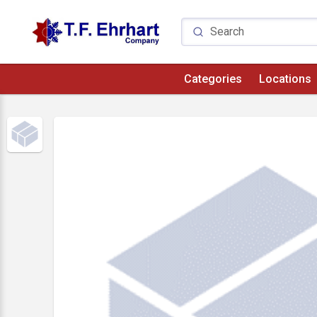
Categories
Locations