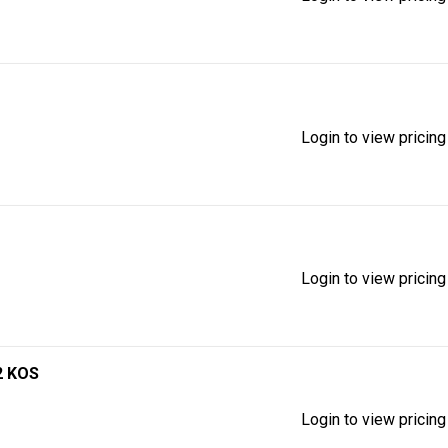
Login to view pricing
Login to view pricing
2 KOS
Login to view pricing