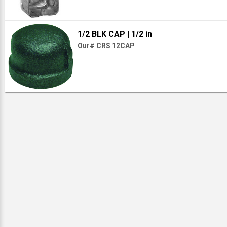
1/2 BLK CAP
| 1/2 in
Our# CRS 12CAP