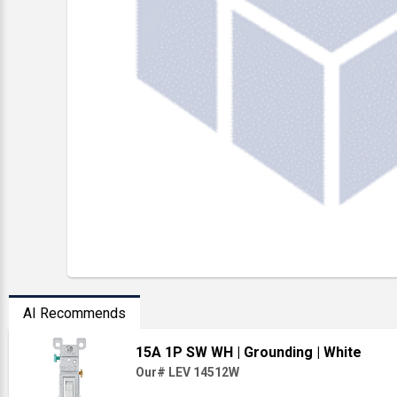
AI Recommends
15A 1P SW WH
| Grounding
| White
Our# LEV 14512W