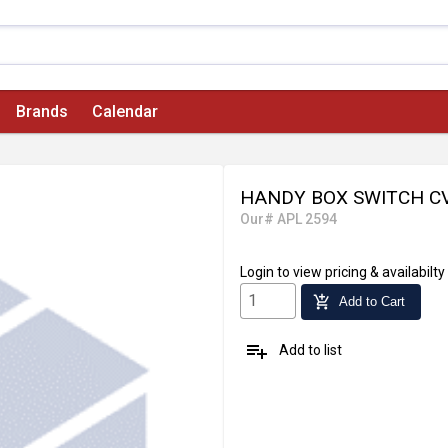
Brands
Calendar
HANDY BOX SWITCH CV
Our# APL 2594
Login
to view pricing & availabilty
add_shopping_cart
Add to Cart
playlist_add
Add to list