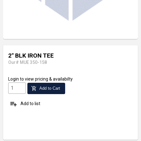
2" BLK IRON TEE
Our# MUE 350-158
Login
to view pricing & availabilty
add_shopping_cart
Add to Cart
playlist_add
Add to list