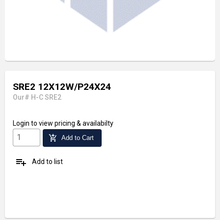
SRE2 12X12W/P24X24
Our# H-C SRE2
Login
to view pricing & availabilty
add_shopping_cart
Add to Cart
playlist_add
Add to list