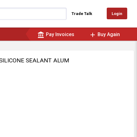
Login
Trade Talk
account_balance
add
Pay Invoices
Buy Again
 SILICONE SEALANT ALUM