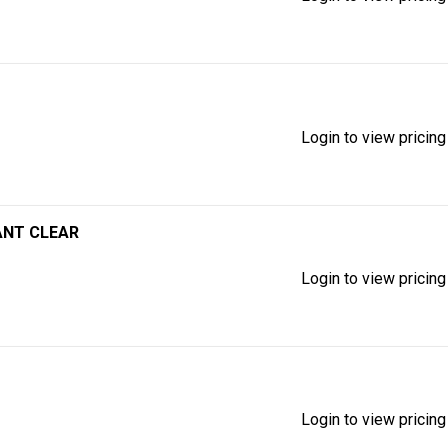
Login to view pricing
ANT CLEAR
Login to view pricing
Login to view pricing