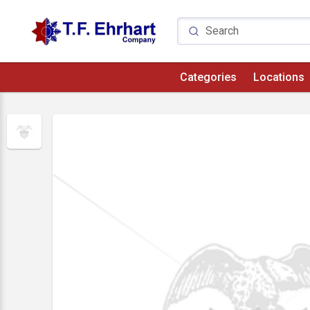
Categories
Locations