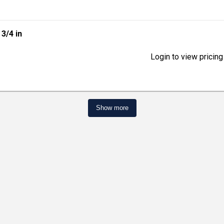
| 3/4 in
Login to view pricing
Show more