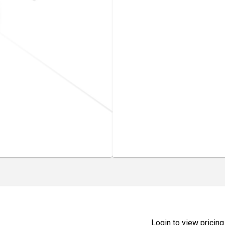
Login to view pricing