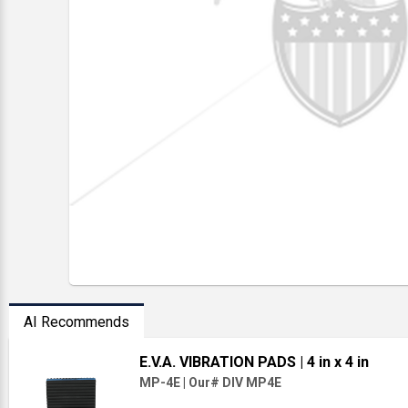
AI Recommends
E.V.A. VIBRATION PADS
| 4 in x 4 in
MP-4E
|
Our# DIV MP4E