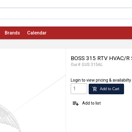
Brands
Calendar
BOSS 315 RTV HVAC/R
Our# GUS 315AL
Login
to view pricing & availabilty
add_shopping_cart
Add to Cart
playlist_add
Add to list