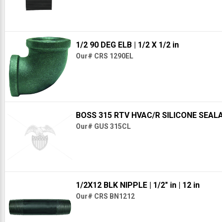
1/2 90 DEG ELB
| 1/2 X 1/2 in
Our# CRS 1290EL
BOSS 315 RTV HVAC/R SILICONE SEAL
Our# GUS 315CL
1/2X12 BLK NIPPLE
| 1/2" in
| 12 in
Our# CRS BN1212