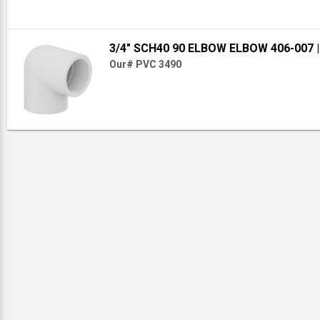
3/4" SCH40 90 ELBOW ELBOW 406-007
Our# PVC 3490