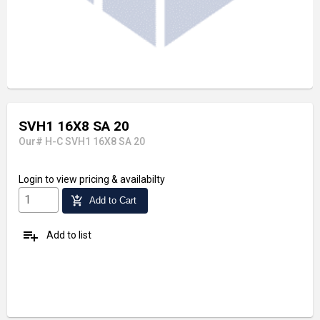
SVH1 16X8 SA 20
Our# H-C SVH1 16X8 SA 20
Login
to view pricing & availabilty
add_shopping_cart
Add to Cart
playlist_add
Add to list