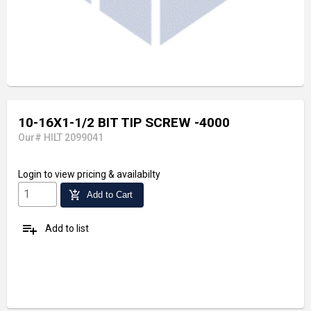
10-16X1-1/2 BIT TIP SCREW -4000
Our# HILT 2099041
Login
to view pricing & availabilty
add_shopping_cart
Add to Cart
playlist_add
Add to list