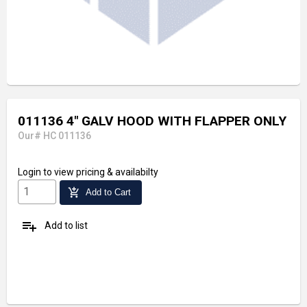
011136 4" GALV HOOD WITH FLAPPER ONLY
Our# HC 011136
Login
to view pricing & availabilty
add_shopping_cart
Add to Cart
playlist_add
Add to list