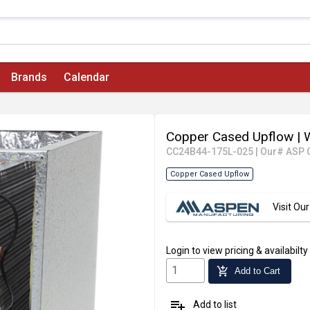
Brands
Calendar
Copper Cased Upflow
| 
CC24B44-175L-025
|
Our# ASP 
Copper Cased Upflow
Visit O
Login
to view pricing & availabilty
add_shopping_cart
Add to Cart
playlist_add
Add to list