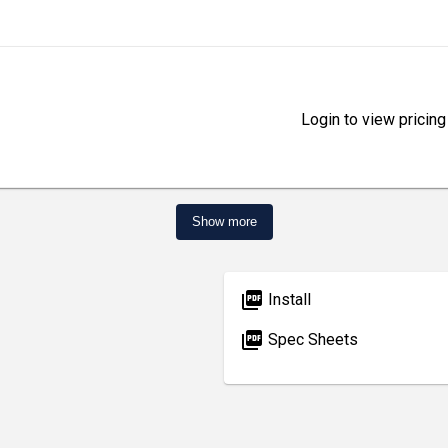
Login to view pricing
Show more
picture_as_pdf
Install
picture_as_pdf
Spec Sheets