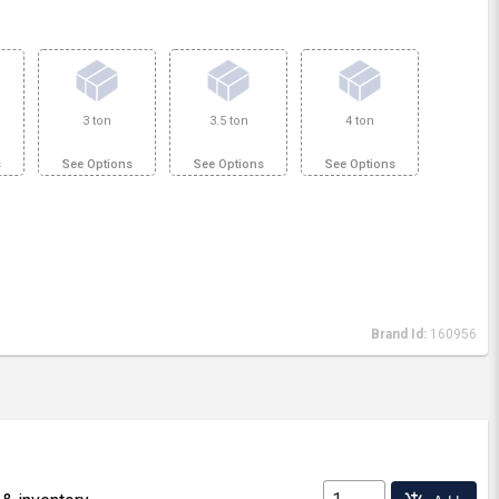
3 ton
3.5 ton
4 ton
s
See Options
See Options
See Options
Brand Id:
160956