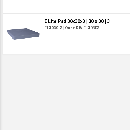
E Lite Pad 30x30x3
| 30 x 30
| 3
EL3030-3
|
Our# DIV EL30303