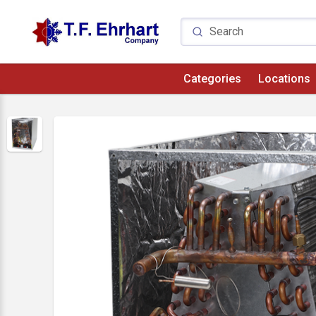
Categories
Locations