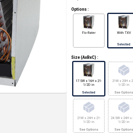
Options
:
Flo-Rater
With TXV
Selected
Size (AxBxC)
:
17.5W x 16H x 21-
21W x 20H x 2
1/2D in
1/2D in
Selected
See Option
21W x 24H x 21-
24.5W x 24H x 
1/2D in
1/2D in
See Options
See Option