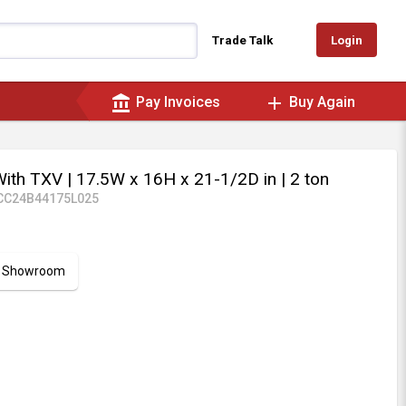
Login
Trade Talk
account_balance
add
Pay Invoices
Buy Again
With TXV
| 17.5W x 16H x 21-1/2D in
| 2 ton
CC24B44175L025
ur Showroom