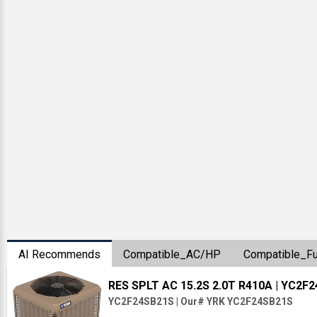
AI Recommends
Compatible_AC/HP
Compatible_F
RES SPLT AC 15.2S 2.0T R410A
| YC2F
YC2F24SB21S
|
Our# YRK YC2F24SB21S