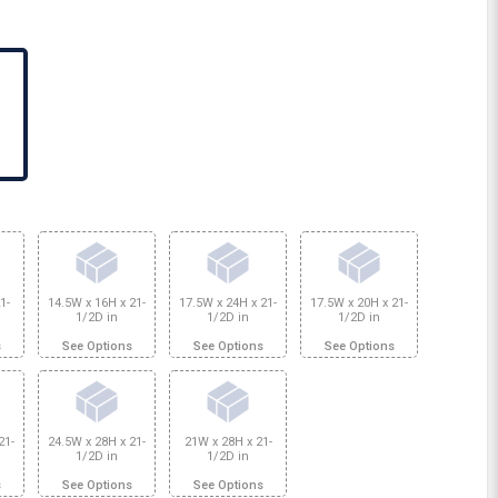
1-
14.5W x 16H x 21-
17.5W x 24H x 21-
17.5W x 20H x 21-
1/2D in
1/2D in
1/2D in
s
See Options
See Options
See Options
21-
24.5W x 28H x 21-
21W x 28H x 21-
1/2D in
1/2D in
s
See Options
See Options