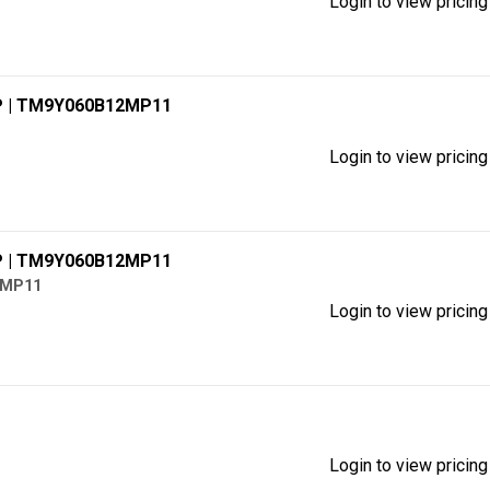
Login to view pricing
P
| TM9Y060B12MP11
Login to view pricing
P
| TM9Y060B12MP11
2MP11
Login to view pricing
Login to view pricing