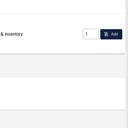
 & inventory
add_shopping_cart
Add