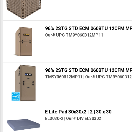
96% 2STG STD ECM 060BTU 12CFM M
Our# UPG TM9Y060B12MP11
96% 2STG STD ECM 060BTU 12CFM M
TM9Y060B12MP11
|
Our# UPG TM9Y060B1
E Lite Pad 30x30x2
| 2
| 30 x 30
EL3030-2
|
Our# DIV EL30302