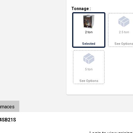
Tonnage
:
2 ton
2.5 ton
Selected
See Option
5 ton
See Options
urnaces
24SB21S