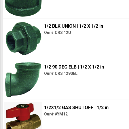
1/2 BLK UNION
| 1/2 X 1/2 in
Our# CRS 12U
1/2 90 DEG ELB
| 1/2 X 1/2 in
Our# CRS 1290EL
1/2X1/2 GAS SHUTOFF
| 1/2 in
Our# AYM12