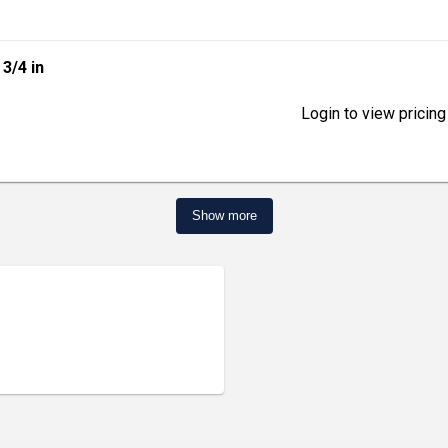
| 3/4 in
Login to view pricing
Show more