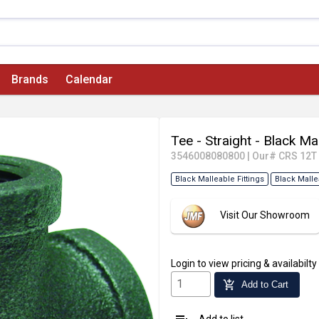
Brands
Calendar
Tee - Straight - Black Ma
3546008080800
|
Our# CRS 12T
Black Malleable Fittings
Black Malle
Visit Our Showroom
Login
to view pricing & availabilty
add_shopping_cart
Add to Cart
Add to list