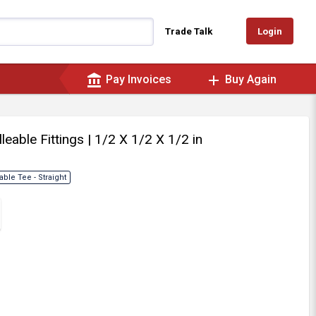
Login
Trade Talk
account_balance
add
Pay Invoices
Buy Again
lleable Fittings
| 1/2 X 1/2 X 1/2 in
able Tee - Straight