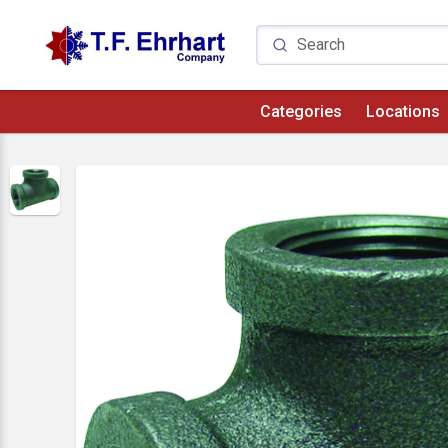
Categories
Locations