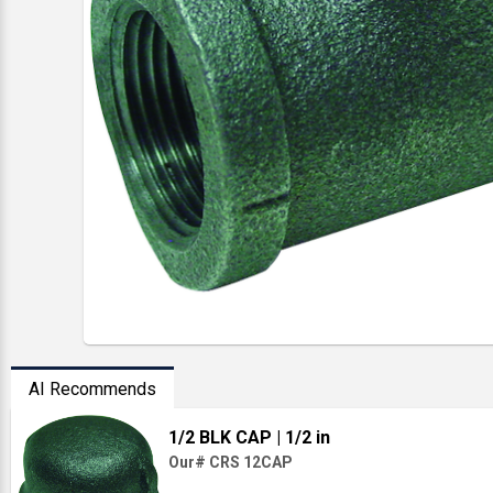
AI Recommends
1/2 BLK CAP
| 1/2 in
Our# CRS 12CAP