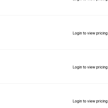
Login to view pricing
Login to view pricing
Login to view pricing