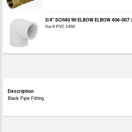
3/4" SCH40 90 ELBOW ELBOW 406-007
Our# PVC 3490
Description
Black Pipe Fitting