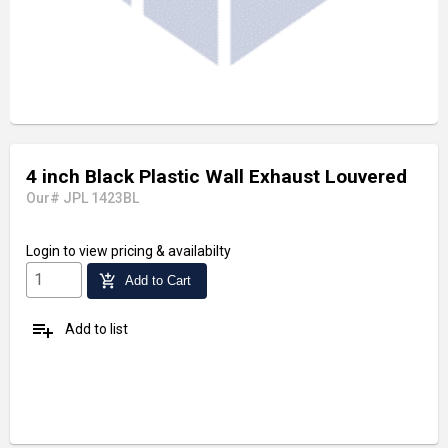
4 inch Black Plastic Wall Exhaust Louvered
Our# JPL 1423BL
Login
to view pricing & availabilty
add_shopping_cart
Add to Cart
playlist_add
Add to list