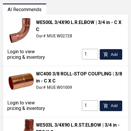
AI Recommends
WE500L 3/4X90 L.R.ELBOW
| 3/4 in - C X
C
Our# MUE W02728
Login to view
add_shopping_cart
Add
pricing & inventory
WC400 3/8 ROLL-STOP COUPLING
| 3/8
in - C X C
Our# MUE W01009
Login to view
add_shopping_cart
Add
pricing & inventory
WE503L 3/4X90 L.R.ST.ELBOW
| 3/4 in -