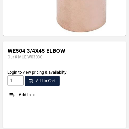
WE504 3/4X45 ELBOW
Our# MUE W03030
Login
to view pricing & availabilty
add_shopping_cart
Add to Cart
playlist_add
Add to list