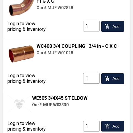
FTG X C
Our# MUE W02828
Login to view
add_shopping_cart
Add
pricing & inventory
WC400 3/4 COUPLING
| 3/4 in - C X C
Our# MUE W01028
Login to view
add_shopping_cart
Add
pricing & inventory
WE505 3/4X45 ST.ELBOW
Our# MUE W03330
Login to view
add_shopping_cart
Add
pricing & inventory