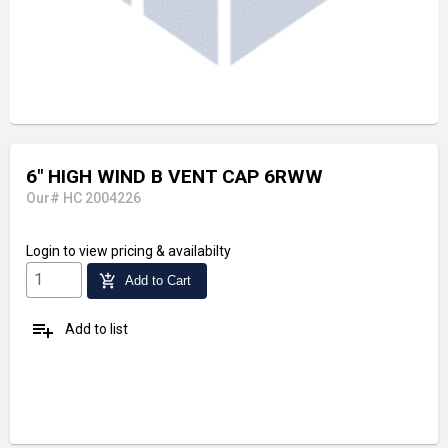
6" HIGH WIND B VENT CAP 6RWW
Our# HC 2004226
Login
to view pricing & availabilty
add_shopping_cart
Add to Cart
playlist_add
Add to list