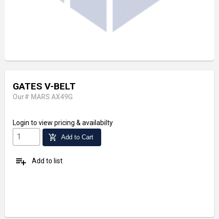
GATES V-BELT
Our# MARS AX49G
Login
to view pricing & availabilty
add_shopping_cart
Add to Cart
playlist_add
Add to list