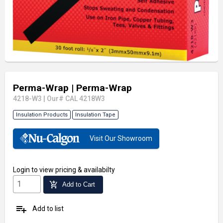
Perma-Wrap
| Perma-Wrap
4218-W3
|
Our# CAL 4218W3
Insulation Products
Insulation Tape
Visit Our Showroom
Login
to view pricing & availabilty
add_shopping_cart
Add to Cart
playlist_add
Add to list