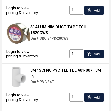
Login to view
add_shopping_cart
Add
pricing & inventory
3" ALUMINIM DUCT TAPE FOIL
1520CW3
Our# SRC S1-1520CW3
Login to view
add_shopping_cart
Add
pricing & inventory
3/4" SCH40 PVC TEE TEE 401-007
| 3/4
in
Our# PVC 34T
Login to view
add_shopping_cart
Add
pricing & inventory