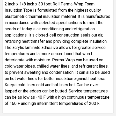
2 inch x 1/8 inch x 30 foot Roll Perma-Wrap Foam
Insulation Tape is formulated from the highest quality
elastometric thermal insulation material. It is manufactured
in accordance with selected specifications to meet the
needs of today s air conditioning and refrigeration
applications. It s closed-cell construction seals out air,
retarding heat transfer and providing complete insulation.
The acrylic laminate adhesive allows for greater service
temperatures and a more secure bond that won t
deteriorate with moisture. Perma-Wrap can be used on
cold water pipes, chilled water lines, and refrigerant lines,
to prevent sweating and condensation. It can also be used
on hot water lines for better insulation against heat loss.
Keeps cold lines cold and hot lines hot. Can be over-
lapped or the edges can be butted. Service temperatures
can be as low as -40 F with a high continuous temperature
of 160 F and high intermittent temperatures of 200 F.