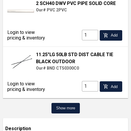
2 SCH40 DWV PVC PIPE SOLID CORE
Our# PVC 2PVC
Login to view
add_shopping_cart
Add
pricing & inventory
11.25"LG 50LB STD DIST CABLE TIE
BLACK OUTDOOR
Our# BND CT50300C0
Login to view
add_shopping_cart
Add
pricing & inventory
Show more
Description