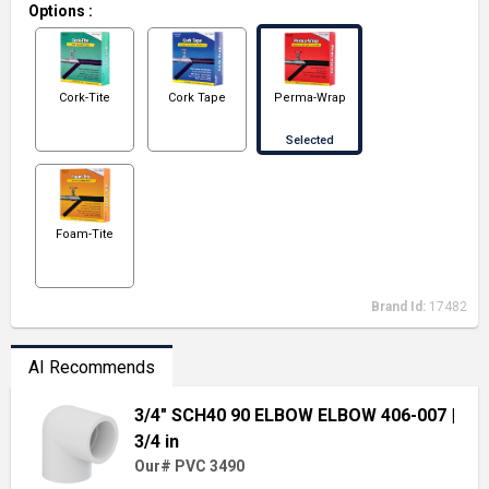
Options
:
Cork-Tite
Cork Tape
Perma-Wrap
Selected
Foam-Tite
Brand Id:
17482
AI Recommends
3/4" SCH40 90 ELBOW ELBOW 406-007
|
3/4 in
Our# PVC 3490