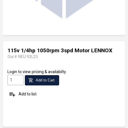
115v 1/4hp 1050rpm 3spd Motor LENNOX
Our# NEU 92L25
Login
to view pricing & availabilty
add_shopping_cart
Add to Cart
playlist_add
Add to list