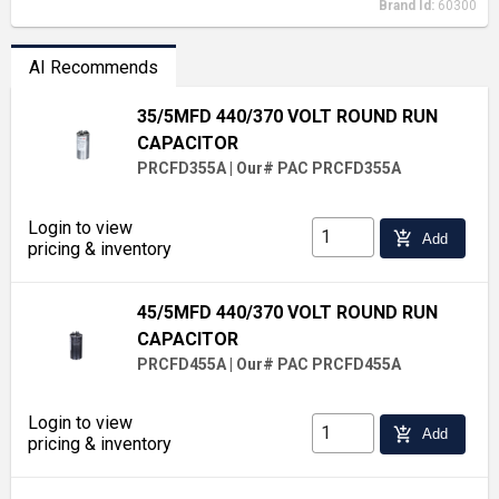
Brand Id:
60300
AI Recommends
35/5MFD 440/370 VOLT ROUND RUN
CAPACITOR
PRCFD355A
|
Our# PAC PRCFD355A
Login to view
add_shopping_cart
Add
pricing & inventory
45/5MFD 440/370 VOLT ROUND RUN
CAPACITOR
PRCFD455A
|
Our# PAC PRCFD455A
Login to view
add_shopping_cart
Add
pricing & inventory