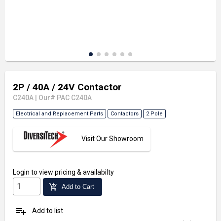
2P / 40A / 24V Contactor
C240A
|
Our# PAC C240A
Electrical and Replacement Parts
Contactors
2 Pole
Visit Our Showroom
Login
to view pricing & availabilty
add_shopping_cart
Add to Cart
playlist_add
Add to list