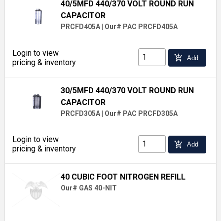
40/5MFD 440/370 VOLT ROUND RUN
CAPACITOR
PRCFD405A
|
Our# PAC PRCFD405A
Login to view
add_shopping_cart
Add
pricing & inventory
30/5MFD 440/370 VOLT ROUND RUN
CAPACITOR
PRCFD305A
|
Our# PAC PRCFD305A
Login to view
add_shopping_cart
Add
pricing & inventory
40 CUBIC FOOT NITROGEN REFILL
Our# GAS 40-NIT