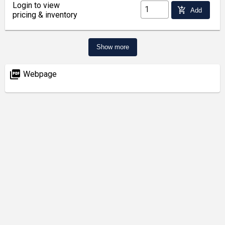
Login to view
add_shopping_cart
Add
pricing & inventory
Show more
picture_as_pdf
Webpage