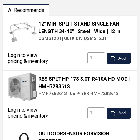
AI Recommends
12" MINI SPLIT STAND SINGLE FAN
LENGTH 34-40"
| Steel
| Wide
| 12 In
QSMS1201
|
Our# DIV QSMS1201
Login to view
add_shopping_cart
Add
pricing & inventory
RES SPLT HP 17S 3.0T R410A HD MOD
|
HMH72B361S
HMH72B361S
|
Our# YRK HMH72B361S
Login to view
add_shopping_cart
Add
pricing & inventory
OUTDOORSENSOR FORVISION