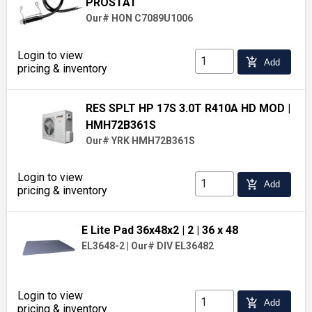
PROSTAT
Our# HON C7089U1006
Login to view
add_shopping_cart
Add
pricing & inventory
RES SPLT HP 17S 3.0T R410A HD MOD
|
HMH72B361S
Our# YRK HMH72B361S
Login to view
add_shopping_cart
Add
pricing & inventory
E Lite Pad 36x48x2
| 2
| 36 x 48
EL3648-2
|
Our# DIV EL36482
Login to view
add_shopping_cart
Add
pricing & inventory