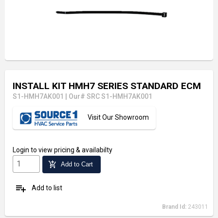
INSTALL KIT HMH7 SERIES STANDARD ECM
S1-HMH7AK001
|
Our# SRC S1-HMH7AK001
Visit Our Showroom
Login
to view pricing & availabilty
add_shopping_cart
Add to Cart
playlist_add
Add to list
Brand Id:
243011