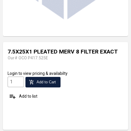
7.5X25X1 PLEATED MERV 8 FILTER EXACT
Our# OCO P417.525E
Login
to view pricing & availabilty
add_shopping_cart
Add to Cart
playlist_add
Add to list