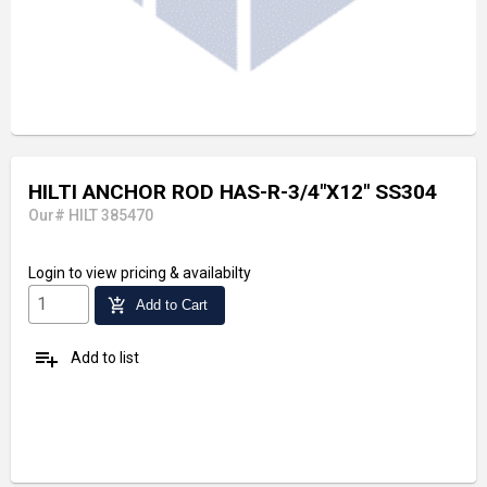
HILTI ANCHOR ROD HAS-R-3/4"X12" SS304
Our# HILT 385470
Login
to view pricing & availabilty
add_shopping_cart
Add to Cart
playlist_add
Add to list