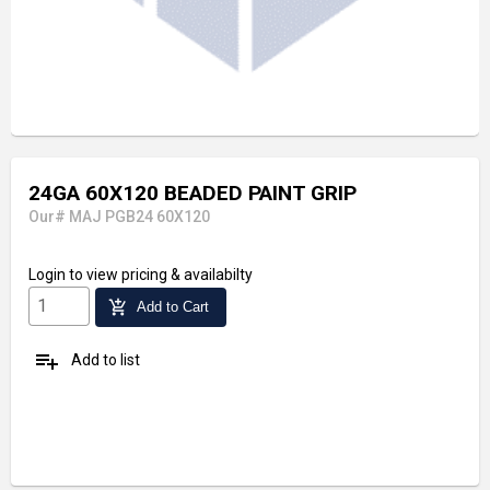
24GA 60X120 BEADED PAINT GRIP
Our# MAJ PGB24 60X120
Login
to view pricing & availabilty
add_shopping_cart
Add to Cart
playlist_add
Add to list