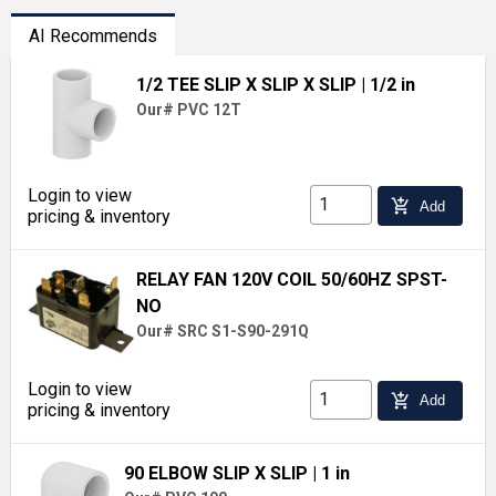
AI Recommends
1/2 TEE SLIP X SLIP X SLIP
| 1/2 in
Our# PVC 12T
Login to view
add_shopping_cart
Add
pricing & inventory
RELAY FAN 120V COIL 50/60HZ SPST-
NO
Our# SRC S1-S90-291Q
Login to view
add_shopping_cart
Add
pricing & inventory
90 ELBOW SLIP X SLIP
| 1 in