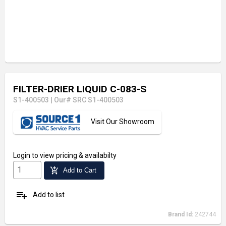
FILTER-DRIER LIQUID C-083-S
S1-400503
|
Our# SRC S1-400503
Visit Our Showroom
Login
to view pricing & availabilty
add_shopping_cart
Add to Cart
playlist_add
Add to list
Brand Id:
242744