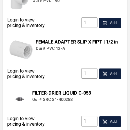
Our# PVC 190
Login to view
add_shopping_cart
Add
pricing & inventory
FEMALE ADAPTER SLIP X FIPT
| 1/2 in
Our# PVC 12FA
Login to view
add_shopping_cart
Add
pricing & inventory
FILTER-DRIER LIQUID C-053
Our# SRC S1-400288
Login to view
add_shopping_cart
Add
pricing & inventory