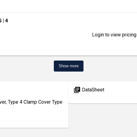
G
| 4
Login to view pricing
Show more
library_books
DataSheet
r, Type 4 Clamp Cover Type