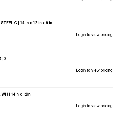
0 STEEL G
| 14 in x 12 in x 6 in
Login to view pricing
G
| 3
Login to view pricing
EL WH
| 14in x 12in
Login to view pricing