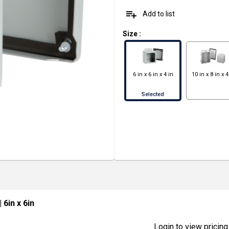
playlist_add
Add to list
Size
:
6 in x 6 in x 4 in
10 in x 8 in x 4
Selected
| 6in x 6in
Login to view pricing