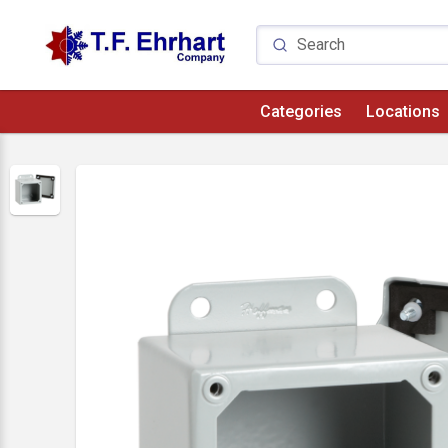
Categories
Locations