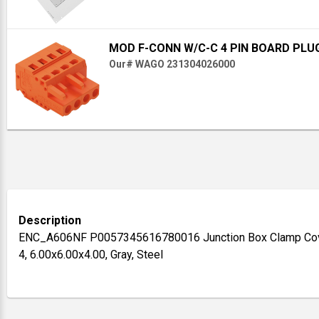
MOD F-CONN W/C-C 4 PIN BOARD PLU
Our# WAGO 231304026000
Description
ENC_A606NF P0057345616780016 Junction Box Clamp Cove
4, 6.00x6.00x4.00, Gray, Steel