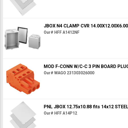
JBOX N4 CLAMP CVR 14.00X12.00X6.0
Our# HFF A1412NF
MOD F-CONN W/C-C 3 PIN BOARD PLU
Our# WAGO 231303026000
PNL JBOX 12.75x10.88 fits 14x12 STE
Our# HFF A14P12