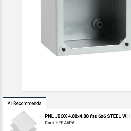
AI Recommends
PNL JBOX 4.88x4.88 fits 6x6 STEEL WH
Our# HFF A6P6