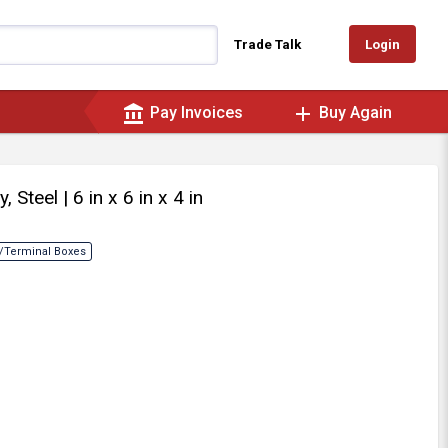
Login
Trade Talk
account_balance
add
Pay Invoices
Buy Again
y, Steel
| 6 in x 6 in x 4 in
/Terminal Boxes