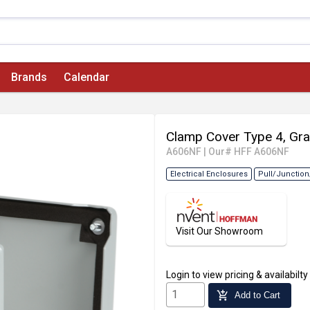
Brands
Calendar
Clamp Cover Type 4, Gra
A606NF
|
Our# HFF A606NF
Electrical Enclosures
Pull/Junction
Visit Our Showroom
Login
to view pricing & availabilty
add_shopping_cart
Add to Cart