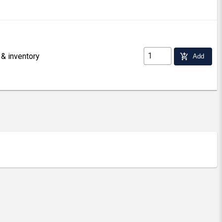
 & inventory
add_shopping_cart
Add