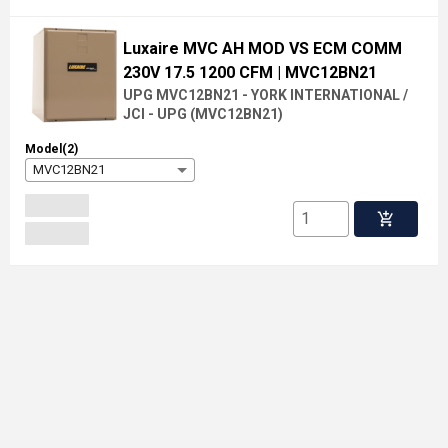
Luxaire MVC AH MOD VS ECM COMM
230V 17.5 1200 CFM
| MVC12BN21
UPG MVC12BN21 - YORK INTERNATIONAL /
JCI - UPG
(
MVC12BN21
)
Model(2)
MVC12BN21
add_shopping_cart