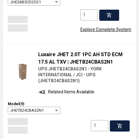
JHE36B5CD2SS1
add_shopping_cart
Explore Complete System
Luxaire JHET 2.0T 1PC AH STD ECM
17.5 AL TXV
| JHETB24CBAS2N1
UPG JHETB24CBAS2N1 - YORK
INTERNATIONAL / JCI - UPG
(
JHETB24CBAS2N1
)
read_more
Related Items Available
Model(9)
JHETB24CBAS2N1
add_shopping_cart