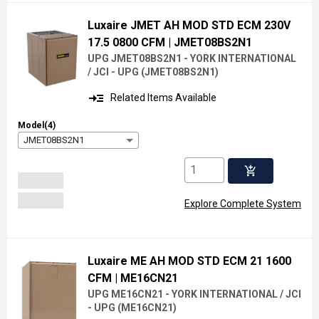
Luxaire JMET AH MOD STD ECM 230V
17.5 0800 CFM
| JMET08BS2N1
UPG JMET08BS2N1 - YORK INTERNATIONAL
/ JCI - UPG
(
JMET08BS2N1
)
read_more
Related Items Available
Model(4)
JMET08BS2N1
add_shopping_cart
Explore Complete System
Luxaire ME AH MOD STD ECM 21 1600
CFM
| ME16CN21
UPG ME16CN21 - YORK INTERNATIONAL / JCI
- UPG
(
ME16CN21
)