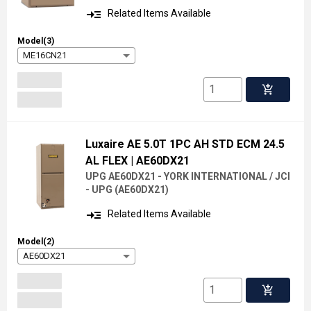
read_more
Related Items Available
Model(3)
ME16CN21
add_shopping_cart
Luxaire AE 5.0T 1PC AH STD ECM 24.5
AL FLEX
| AE60DX21
UPG AE60DX21 - YORK INTERNATIONAL / JCI
- UPG
(
AE60DX21
)
read_more
Related Items Available
Model(2)
AE60DX21
add_shopping_cart