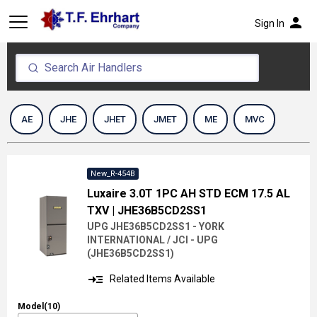
person
Sign In
AE
JHE
JHET
JMET
ME
MVC
New_R-454B
Luxaire 3.0T 1PC AH STD ECM 17.5 AL
TXV
| JHE36B5CD2SS1
UPG JHE36B5CD2SS1 - YORK
INTERNATIONAL / JCI - UPG
(
JHE36B5CD2SS1
)
read_more
Related Items Available
Model(10)